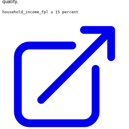
qualify.
household_income_fpl
≤
15 percent