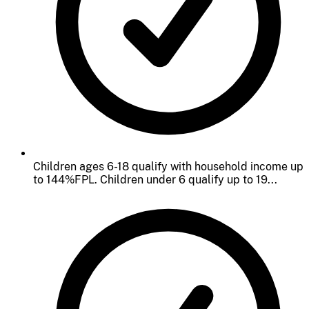
Children ages 6-18 qualify with household income up
to 144%FPL. Children under 6 qualify up to 19...