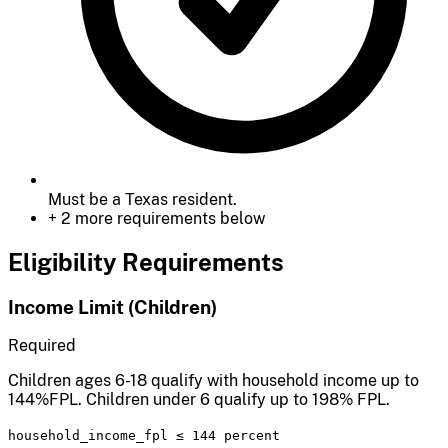
Must be a Texas resident.
+ 2 more requirements below
Eligibility Requirements
Income Limit (Children)
Required
Children ages 6-18 qualify with household income up to
144%FPL. Children under 6 qualify up to 198% FPL.
household_income_fpl
≤
144 percent