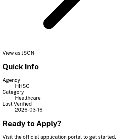
View as JSON
Quick Info
Agency
HHSC
Category
Healthcare
Last Verified
2026-03-16
Ready to Apply?
Visit the official application portal to get started.