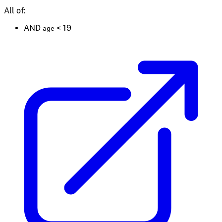
All of:
AND
<
19
age