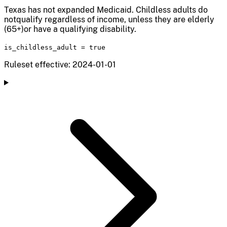
Texas has not expanded Medicaid. Childless adults do
notqualify regardless of income, unless they are elderly
(65+)or have a qualifying disability.
is_childless_adult
=
true
Ruleset effective: 2024-01-01