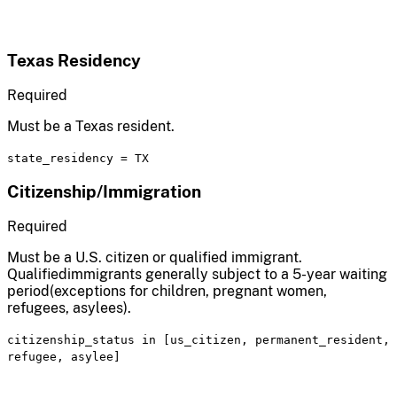
Texas Residency
Required
Must be a Texas resident.
state_residency
=
TX
Citizenship/Immigration
Required
Must be a U.S. citizen or qualified immigrant.
Qualifiedimmigrants generally subject to a 5-year waiting
period(exceptions for children, pregnant women,
refugees, asylees).
citizenship_status
in
[us_citizen, permanent_resident,
refugee, asylee]