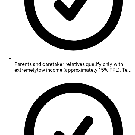
Parents and caretaker relatives qualify only with
extremelylow income (approximately 15% FPL). Te...