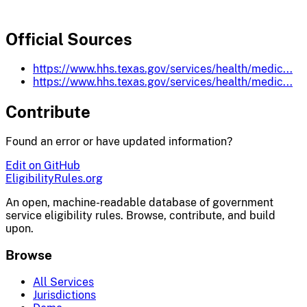
Official Sources
https://www.hhs.texas.gov/services/health/medic...
https://www.hhs.texas.gov/services/health/medic...
Contribute
Found an error or have updated information?
Edit on GitHub
EligibilityRules
.org
An open, machine-readable database of government
service eligibility rules. Browse, contribute, and build
upon.
Browse
All Services
Jurisdictions