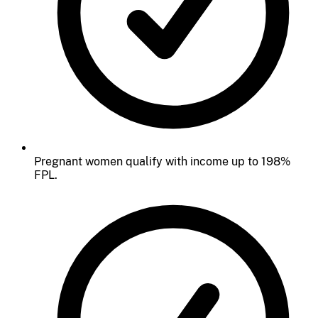
Pregnant women qualify with income up to 198%
FPL.