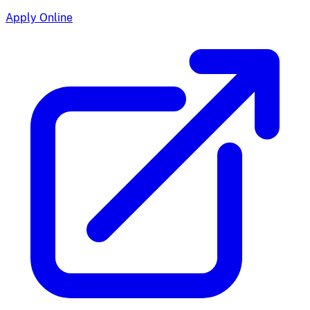
Apply Online