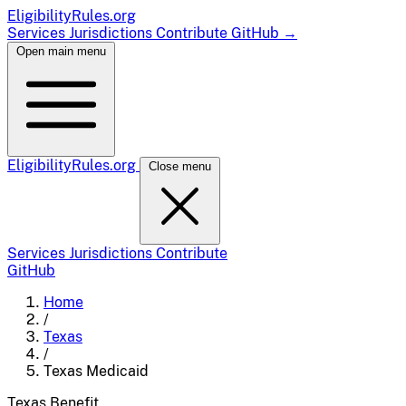
EligibilityRules
.org
Services
Jurisdictions
Contribute
GitHub
→
Open main menu
EligibilityRules
.org
Close menu
Services
Jurisdictions
Contribute
GitHub
Home
/
Texas
/
Texas Medicaid
Texas
Benefit