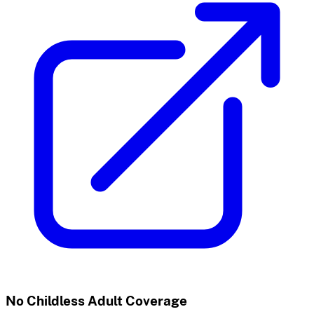
No Childless Adult Coverage