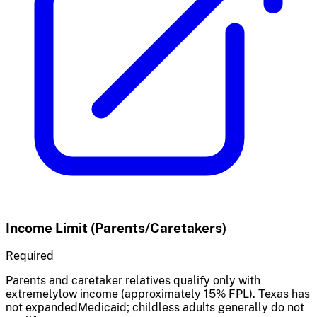
Income Limit (Parents/Caretakers)
Required
Parents and caretaker relatives qualify only with
extremelylow income (approximately 15% FPL). Texas has
not expandedMedicaid; childless adults generally do not