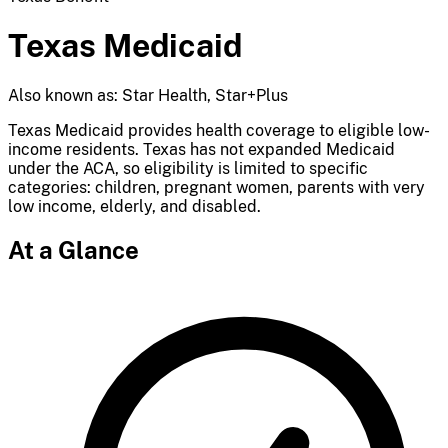
Texas Medicaid
Also known as: Star Health, Star+Plus
Texas Medicaid provides health coverage to eligible low-
income residents. Texas has not expanded Medicaid
under the ACA, so eligibility is limited to specific
categories: children, pregnant women, parents with very
low income, elderly, and disabled.
At a Glance