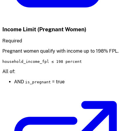
Income Limit (Pregnant Women)
Required
Pregnant women qualify with income up to 198% FPL.
household_income_fpl
≤
198 percent
All of:
AND
=
true
is_pregnant