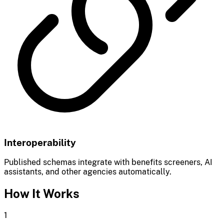
Interoperability
Published schemas integrate with benefits screeners, AI
assistants, and other agencies automatically.
How It Works
1