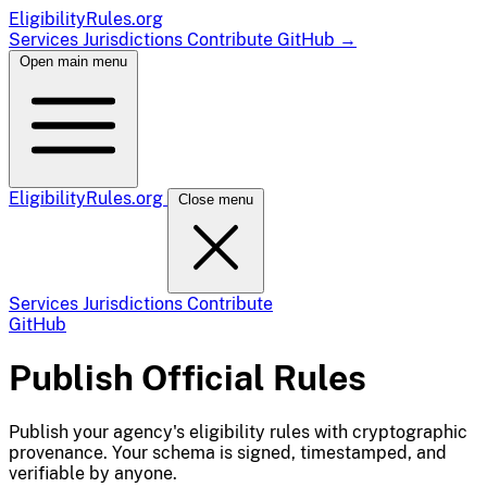
EligibilityRules
.org
Services
Jurisdictions
Contribute
GitHub
→
Open main menu
EligibilityRules
.org
Close menu
Services
Jurisdictions
Contribute
GitHub
Publish Official Rules
Publish your agency's eligibility rules with cryptographic
provenance. Your schema is signed, timestamped, and
verifiable by anyone.