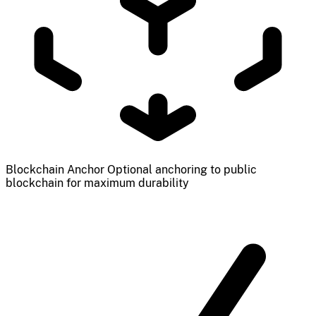
Blockchain Anchor
Optional anchoring to public
blockchain for maximum durability