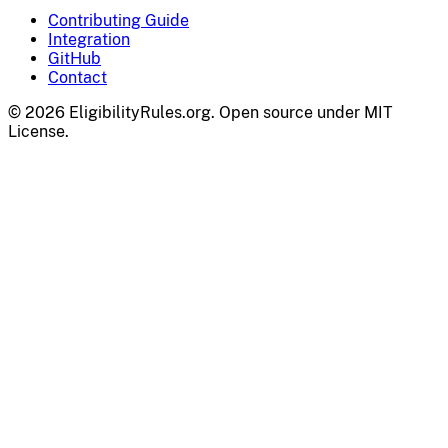
Contributing Guide
Integration
GitHub
Contact
© 2026 EligibilityRules.org. Open source under MIT
License.