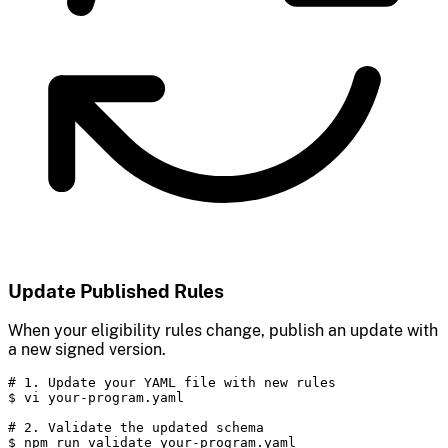
Update Published Rules
When your eligibility rules change, publish an update with
a new signed version.
# 1. Update your YAML file with new rules

$ vi your-program.yaml

# 2. Validate the updated schema

$ npm run validate your-program.yaml
