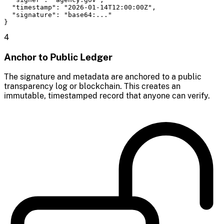
  "timestamp": "2026-01-14T12:00:00Z",

  "signature": "base64:..."

}
4
Anchor to Public Ledger
The signature and metadata are anchored to a public
transparency log or blockchain. This creates an
immutable, timestamped record that anyone can verify.