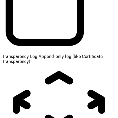
Transparency Log
Append-only log (like Certificate
Transparency)