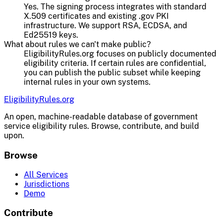
Yes. The signing process integrates with standard
X.509 certificates and existing .gov PKI
infrastructure. We support RSA, ECDSA, and
Ed25519 keys.
What about rules we can't make public?
EligibilityRules.org focuses on publicly documented
eligibility criteria. If certain rules are confidential,
you can publish the public subset while keeping
internal rules in your own systems.
EligibilityRules
.org
An open, machine-readable database of government
service eligibility rules. Browse, contribute, and build
upon.
Browse
All Services
Jurisdictions
Demo
Contribute