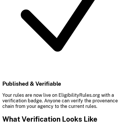
Published & Verifiable
Your rules are now live on EligibilityRules.org with a
verification badge. Anyone can verify the provenance
chain from your agency to the current rules.
What Verification Looks Like