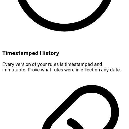
Timestamped History
Every version of your rules is timestamped and
immutable. Prove what rules were in effect on any date.