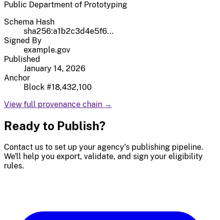
Public Department of Prototyping
Schema Hash
sha256:a1b2c3d4e5f6...
Signed By
example.gov
Published
January 14, 2026
Anchor
Block #18,432,100
View full provenance chain →
Ready to Publish?
Contact us to set up your agency's publishing pipeline.
We'll help you export, validate, and sign your eligibility
rules.