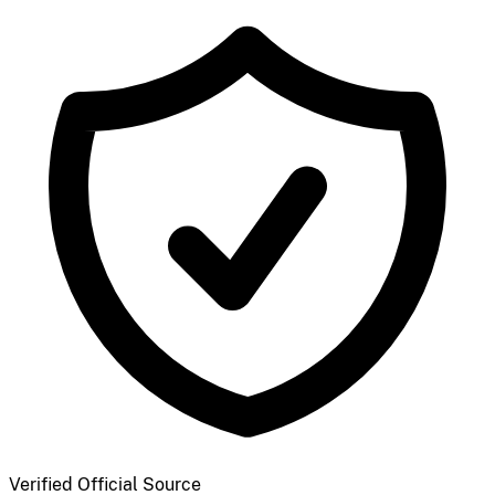
Verified Official Source