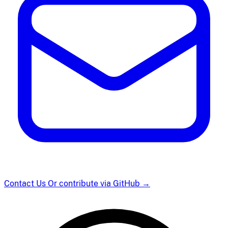
Contact Us
Or contribute via GitHub
→