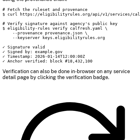
# Fetch the ruleset and provenance

$ curl https://eligibilityrules.org/api/v1/services/cal
# Verify signature against agency's public key

$ eligibility-rules verify calfresh.yaml \

    --provenance provenance.json \

    --keyserver keys.eligibilityrules.org

✓ Signature valid

✓ Signed by: example.gov

✓ Timestamp: 2026-01-14T12:00:00Z

✓ Anchor verified: block #18,432,100
Verification can also be done in-browser on any service
detail page by clicking the verification badge.