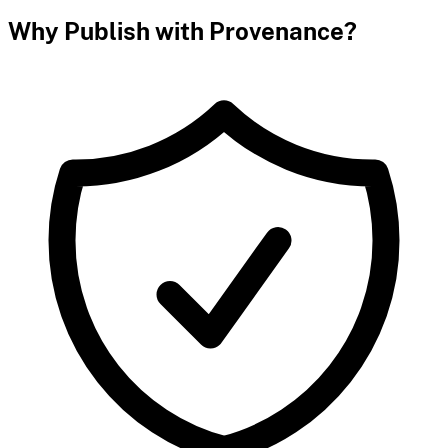
Why Publish with Provenance?