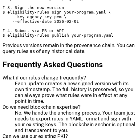
# 3. Sign the new version

$ eligibility-rules sign your-program.yaml \

    --key agency-key.pem \

    --effective-date 2026-02-01

# 4. Submit via PR or API

$ eligibility-rules publish your-program.yaml
Previous versions remain in the provenance chain. You can
query rules as of any historical date.
Frequently Asked Questions
What if our rules change frequently?
Each update creates a new signed version with its
own timestamp. The full history is preserved, so you
can always prove what rules were in effect at any
point in time.
Do we need blockchain expertise?
No. We handle the anchoring process. Your team just
needs to export rules in YAML format and sign with
your existing keys. The blockchain anchor is optional
and transparent to you.
Can we use our existing PKI?