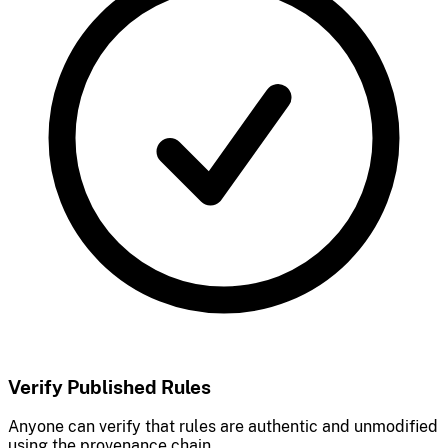
Verify Published Rules
Anyone can verify that rules are authentic and unmodified
using the provenance chain.