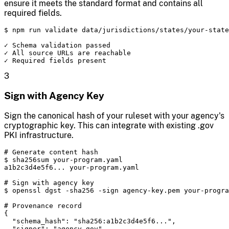
ensure it meets the standard format and contains all
required fields.
$ npm run validate data/jurisdictions/states/your-state
✓ Schema validation passed

✓ All source URLs are reachable

✓ Required fields present
3
Sign with Agency Key
Sign the canonical hash of your ruleset with your agency's
cryptographic key. This can integrate with existing .gov
PKI infrastructure.
# Generate content hash

$ sha256sum your-program.yaml

a1b2c3d4e5f6... your-program.yaml

# Sign with agency key

$ openssl dgst -sha256 -sign agency-key.pem your-progra
# Provenance record

{

  "schema_hash": "sha256:a1b2c3d4e5f6...",

  "signer": "agency.gov",
