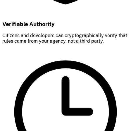
Verifiable Authority
Citizens and developers can cryptographically verify that
rules came from your agency, not a third party.