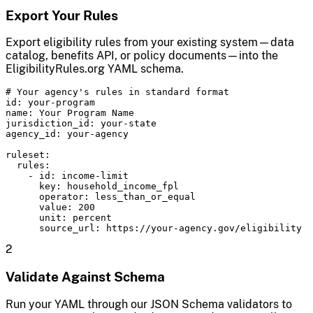
Export Your Rules
Export eligibility rules from your existing system—data
catalog, benefits API, or policy documents—into the
EligibilityRules.org YAML schema.
# Your agency's rules in standard format

id: your-program

name: Your Program Name

jurisdiction_id: your-state

agency_id: your-agency

ruleset:

  rules:

    - id: income-limit

      key: household_income_fpl

      operator: less_than_or_equal

      value: 200

      unit: percent

      source_url: https://your-agency.gov/eligibility
2
Validate Against Schema
Run your YAML through our JSON Schema validators to